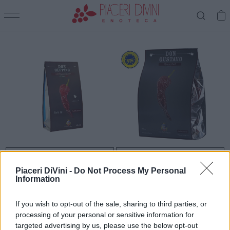
CASATA DEL LAGO
CASATA DEL LAGO
PEPERONE DI SENISE IGP
PEPERONE CRUSCO di Senise
Piaceri DiVini -
Do Not Process My Personal
Fritto
IGP - Don Geppino
Information
€ 5,90
€ 8,90
Prezzo
Prezzo
If you wish to opt-out of the sale, sharing to third parties, or
processing of your personal or sensitive information for
Stai visualizzando 2 su 2 prodotti
targeted advertising by us, please use the below opt-out