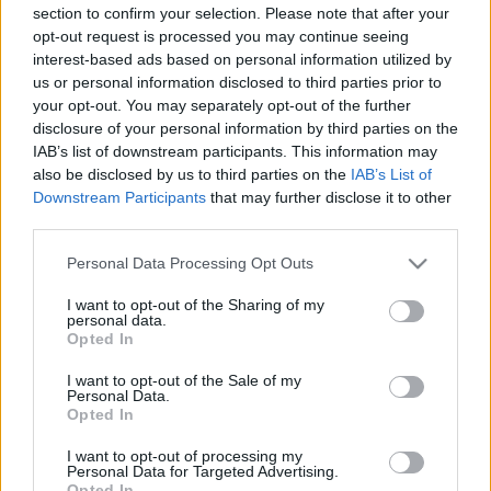
section to confirm your selection. Please note that after your
opt-out request is processed you may continue seeing
interest-based ads based on personal information utilized by
us or personal information disclosed to third parties prior to
your opt-out. You may separately opt-out of the further
disclosure of your personal information by third parties on the
IAB’s list of downstream participants. This information may
Spedizione gratuita oltre i 90,00 €
also be disclosed by us to third parties on the
IAB’s List of
Downstream Participants
that may further disclose it to other
third parties.
Pagamenti sicuri con circuito Paypal
Please note that this website/app uses one or more Google
Personal Data Processing Opt Outs
services and may gather and store information including but
Assistenza clienti: Tel. 320 4061033
not limited to your visit or usage behaviour. You may click to
I want to opt-out of the Sharing of my
personal data.
grant or deny consent to Google and its third-party tags to
Opted In
use your data for below specified purposes in below Google
consent section.
I want to opt-out of the Sale of my
Personal Data.
OTTIENI IL 10% SUL
Opted In
TUO PRIMO ACQUISTO
I want to opt-out of processing my
Personal Data for Targeted Advertising.
Iscriviti e ricevi uno sconto del
10% da utilizzare subito
Opted In