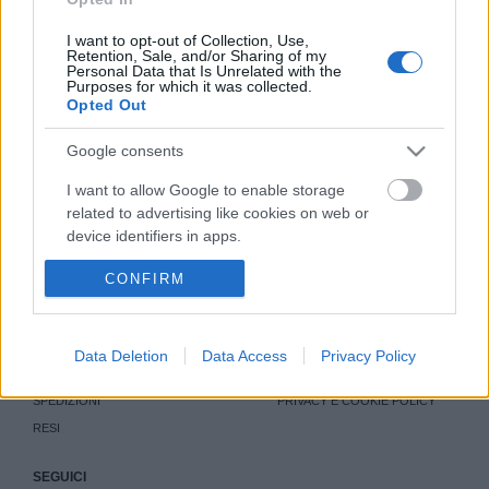
I want to opt-out of Collection, Use,
ISCRIVITI
Retention, Sale, and/or Sharing of my
Personal Data that Is Unrelated with the
Iscrivendoti accetti la nostra
Privacy Policy
Purposes for which it was collected.
Opted Out
Google consents
I want to allow Google to enable storage
SERVIZI ONLINE
ACCOUNT
related to advertising like cookies on web or
device identifiers in apps.
CONTATTI
ACCEDI
CHI SIAMO
INDIRIZZO
CONFIRM
I want to allow my user data to be sent to
DICONO DI NOI
Google for online advertising purposes.
SERVIZI
AREA LEGALE
I want to allow Google to send me
Data Deletion
Data Access
Privacy Policy
personalized advertising.
PAGAMENTI
TERMINI E CONDIZIONI
SPEDIZIONI
PRIVACY E COOKIE POLICY
I want to allow Google to enable storage
RESI
related to analytics like cookies on web or
device identifiers in apps.
SEGUICI