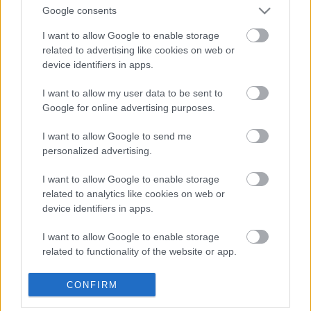
Allergeni
contiene solfiti
Google consents
I want to allow Google to enable storage
related to advertising like cookies on web or
device identifiers in apps.
I want to allow my user data to be sent to
Google for online advertising purposes.
Spedizione gratuita oltre i 90,00 €
I want to allow Google to send me
personalized advertising.
Pagamenti sicuri con circuito Paypal
I want to allow Google to enable storage
related to analytics like cookies on web or
device identifiers in apps.
Assistenza clienti: Tel. 320 4061033
I want to allow Google to enable storage
related to functionality of the website or app.
I want to allow Google to enable storage
OTTIENI IL 10% SUL
CONFIRM
related to personalization.
TUO PRIMO ACQUISTO