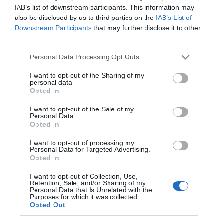
IAB’s list of downstream participants. This information may
PAGAMENTI
SPEDIZIONI
RESI
RECENSIONI
also be disclosed by us to third parties on the
IAB’s List of
Downstream Participants
that may further disclose it to other
third parties.
Marca
Re Manfredi
Please note that this website/app uses one or more Google
Personal Data Processing Opt Outs
Riferimento
9
services and may gather and store information including but
not limited to your visit or usage behaviour. You may click to
I want to opt-out of the Sharing of my
personal data.
Scheda dati
grant or deny consent to Google and its third-party tags to
Opted In
use your data for below specified purposes in below Google
Produttore
Re manfredi
consent section.
I want to opt-out of the Sale of my
Personal Data.
Opted In
Regione
Basilicata
I want to opt-out of processing my
Vitigno
Müller – Traminer
Personal Data for Targeted Advertising.
Opted In
Gradazione
13,00 %
I want to opt-out of Collection, Use,
Retention, Sale, and/or Sharing of my
Personal Data that Is Unrelated with the
Formato
750 ml
Purposes for which it was collected.
Opted Out