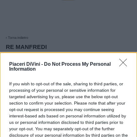
‹ Torna indietro
RE MANFREDI
RE MANFREDI Basilicata IGT 2024
Piaceri DiVini -
Do Not Process My Personal
€ 12,90
Information
If you wish to opt-out of the sale, sharing to third parties, or
processing of your personal or sensitive information for
AGGIUNGI AL CARRELLO
targeted advertising by us, please use the below opt-out
section to confirm your selection. Please note that after your
opt-out request is processed you may continue seeing
★ Spedizioni gratuite per importi superiori a 90,00 €
interest-based ads based on personal information utilized by
us or personal information disclosed to third parties prior to
your opt-out. You may separately opt-out of the further
disclosure of your personal information by third parties on the